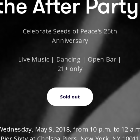
the After Party
Celebrate Seeds of Peace's 25th
Anniversary
Live Music | Dancing | Open Bar |
21+ only
Sold out
Wednesday, May 9, 2018, from 10 p.m. to 12 a.m
Pier Sixty at Chelsea Piers, New York, NY 10011